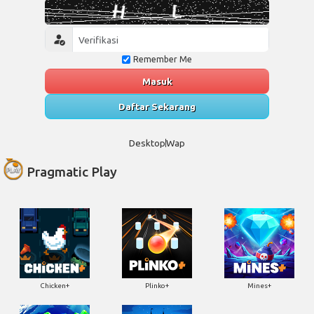
Remember Me
Masuk
Daftar Sekarang
Desktop
Wap
Pragmatic Play
Chicken+
Plinko+
Mines+