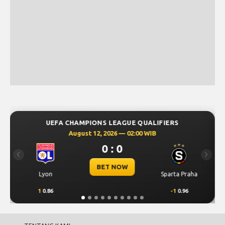
S LEAGUE QUALIFIERS
UEFA CHAMPIONS LEA
 2026 — 02:00 WIB
August 12, 2026 
0 : 0
0 : 
Previous
Next
ET NOW
BET N
Sparta Praha
Slovan Bratislava
-1
0.96
0.5
0.83