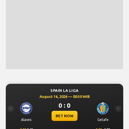
SPAIN LA LIGA
August 16, 2026 — 00:30 WIB
0 : 0
Previous
Next
BET NOW
Alaves
Getafe