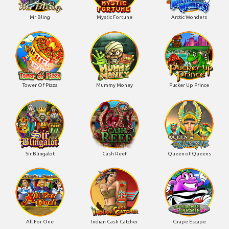
Mr Bling
Mystic Fortune
Arctic Wonders
Tower Of Pizza
Mummy Money
Pucker Up Prince
Sir Blingalot
Cash Reef
Queen of Queens
All For One
Indian Cash Catcher
Grape Escape