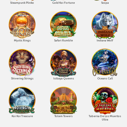
Steampunk Plinko
Gold Koi Fortune
Scopa
Mystic Rings
Safari Rumble
Indiana Wolf
Shivering Strings
Isibaya Queens
Oceans Call
Koi Koi Treasure
Totem Towers
Taberna De Los Muertos
Ultra