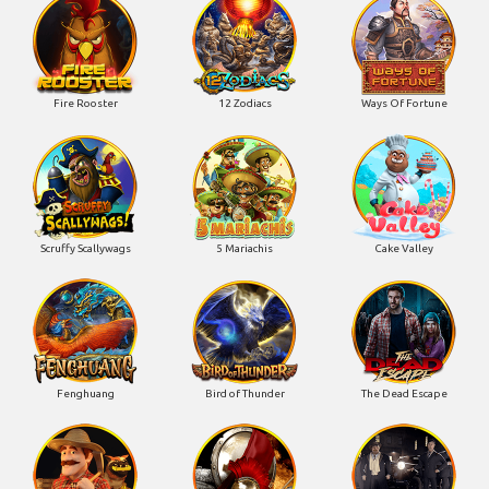
Fire Rooster
12 Zodiacs
Ways Of Fortune
Scruffy Scallywags
5 Mariachis
Cake Valley
Fenghuang
Bird of Thunder
The Dead Escape