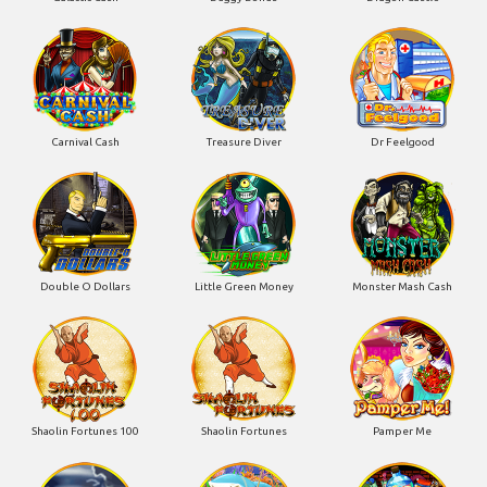
Carnival Cash
Treasure Diver
Dr Feelgood
Double O Dollars
Little Green Money
Monster Mash Cash
Shaolin Fortunes 100
Shaolin Fortunes
Pamper Me