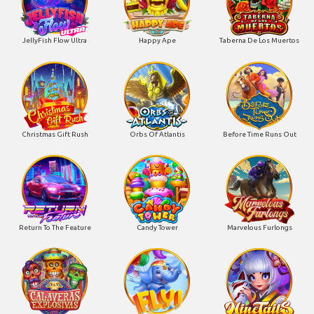
JellyFish Flow Ultra
Happy Ape
Taberna De Los Muertos
Christmas Gift Rush
Orbs Of Atlantis
Before Time Runs Out
Return To The Feature
Candy Tower
Marvelous Furlongs