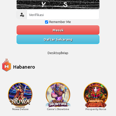
Remember Me
Masuk
Daftar Sekarang
Desktop
Wap
Habanero
Nuwa Deluxe
Genie's Showtime
Prosperity Horse