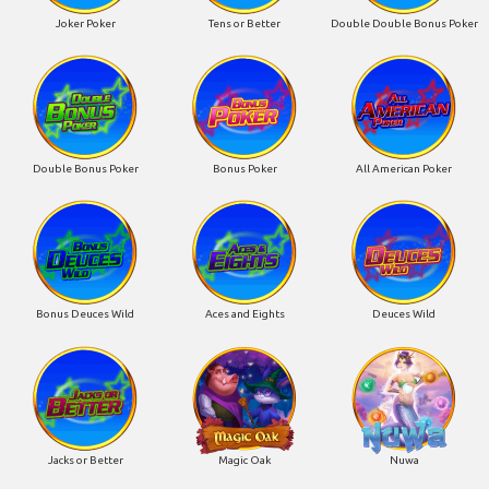
Joker Poker
Tens or Better
Double Double Bonus Poker
Double Bonus Poker
Bonus Poker
All American Poker
Bonus Deuces Wild
Aces and Eights
Deuces Wild
Jacks or Better
Magic Oak
Nuwa