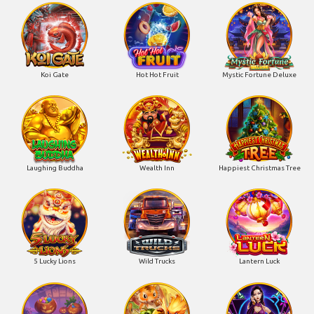
Koi Gate
Hot Hot Fruit
Mystic Fortune Deluxe
Laughing Buddha
Wealth Inn
Happiest Christmas Tree
5 Lucky Lions
Wild Trucks
Lantern Luck