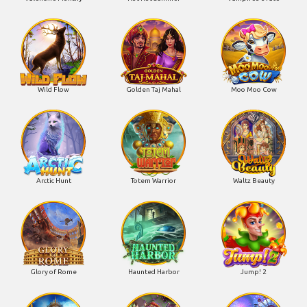
Wild Flow
Golden Taj Mahal
Moo Moo Cow
Arctic Hunt
Totem Warrior
Waltz Beauty
Glory of Rome
Haunted Harbor
Jump! 2