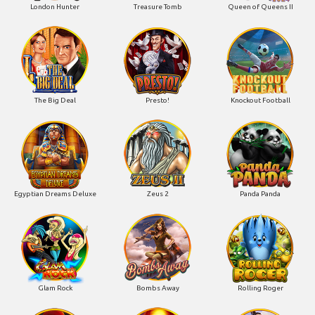
London Hunter
Treasure Tomb
Queen of Queens II
The Big Deal
Presto!
Knockout Football
Egyptian Dreams Deluxe
Zeus 2
Panda Panda
Glam Rock
Bombs Away
Rolling Roger