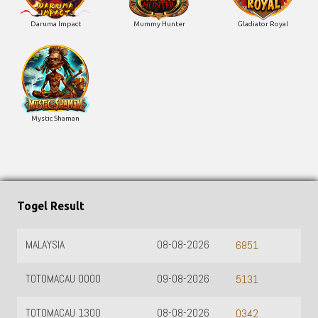
Daruma Impact
Mummy Hunter
Gladiator Royal
Mystic Shaman
Togel Result
MALAYSIA
08-08-2026
6851
TOTOMACAU 0000
09-08-2026
5131
TOTOMACAU 1300
08-08-2026
0342