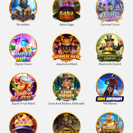
Poseidon
Baba Yaga
Carnival Cove
Hyper Hues
Japanese Mask
Shamrock Quest
Super Fruit Blast
Love And Riches: Eldorado
MX Mania