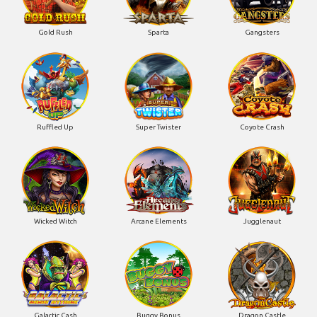
Gold Rush
Sparta
Gangsters
Ruffled Up
Super Twister
Coyote Crash
Wicked Witch
Arcane Elements
Jugglenaut
Galactic Cash
Buggy Bonus
Dragon Castle