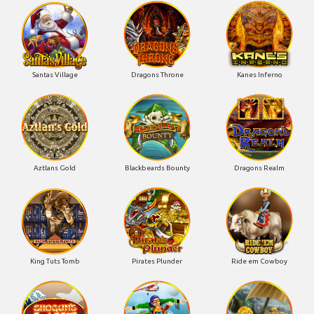
Santas Village
Dragons Throne
Kanes Inferno
Aztlans Gold
Blackbeards Bounty
Dragons Realm
King Tuts Tomb
Pirates Plunder
Ride em Cowboy