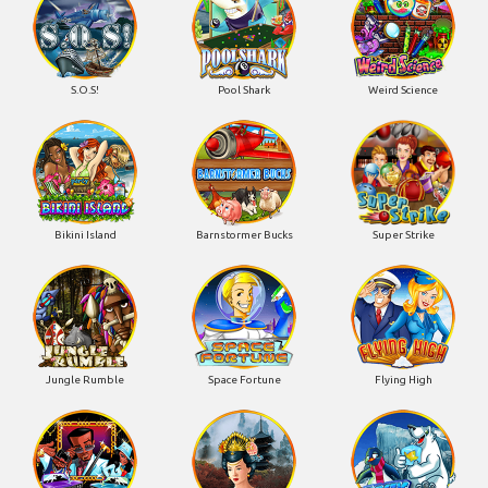
S.O.S!
Pool Shark
Weird Science
Bikini Island
Barnstormer Bucks
Super Strike
Jungle Rumble
Space Fortune
Flying High