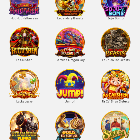
Hot Hot Halloween
Legendary Beasts
Soju Bomb
Fa Cai Shen
Fortune Dragon Joy
Four Divine Beasts
Lucky Lucky
Jump!
Fa Cai Shen Deluxe