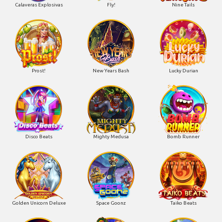
Calaveras Explosivas
Fly!
Nine Tails
Prost!
New Years Bash
Lucky Durian
Disco Beats
Mighty Medusa
Bomb Runner
Golden Unicorn Deluxe
Space Goonz
Taiko Beats