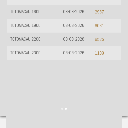
TOTOMACAU 1600
08-08-2026
2957
TOTOMACAU 1900
08-08-2026
9031
TOTOMACAU 2200
08-08-2026
6525
TOTOMACAU 2300
08-08-2026
1109