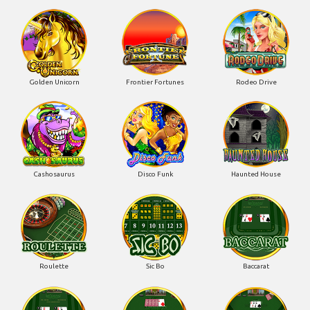
Golden Unicorn
Frontier Fortunes
Rodeo Drive
Cashosaurus
Disco Funk
Haunted House
Roulette
Sic Bo
Baccarat