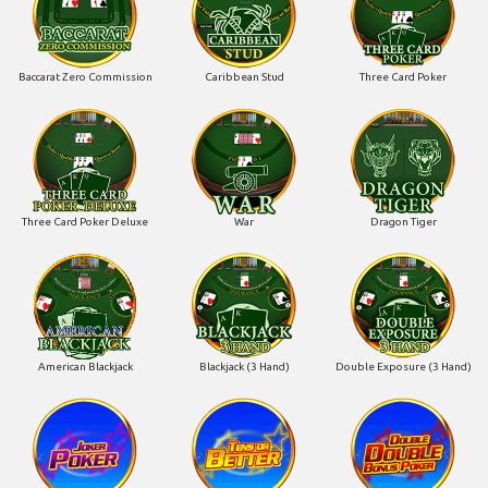
Baccarat Zero Commission
Caribbean Stud
Three Card Poker
Three Card Poker Deluxe
War
Dragon Tiger
American Blackjack
Blackjack (3 Hand)
Double Exposure (3 Hand)