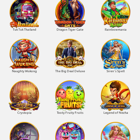
Tuk Tuk Thailand
Dragon Tiger Gate
Rainbowmania
Naughty Wukong
The Big Deal Deluxe
Siren's Spell
Crystopia
Tooty Fruity Fruits
Legend of Nezha