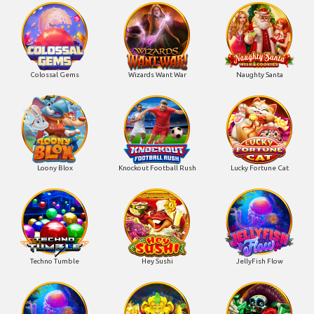
Colossal Gems
Wizards Want War
Naughty Santa
Loony Blox
Knockout Football Rush
Lucky Fortune Cat
Techno Tumble
Hey Sushi
JellyFish Flow