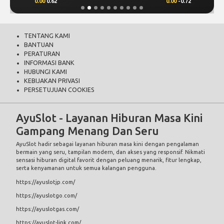
0.00
0.62
0.00
-0.72
TENTANG KAMI
BANTUAN
PERATURAN
INFORMASI BANK
HUBUNGI KAMI
KEBIJAKAN PRIVASI
PERSETUJUAN COOKIES
AyuSlot - Layanan Hiburan Masa Kini
Gampang Menang Dan Seru
AyuSlot
hadir sebagai layanan hiburan masa kini dengan pengalaman
bermain yang seru, tampilan modern, dan akses yang responsif. Nikmati
sensasi hiburan digital favorit dengan peluang menarik, fitur lengkap,
serta kenyamanan untuk semua kalangan pengguna.
https://ayuslotjp.com/
https://ayuslotgo.com/
https://ayuslotgas.com/
https://ayuslot-link.com/