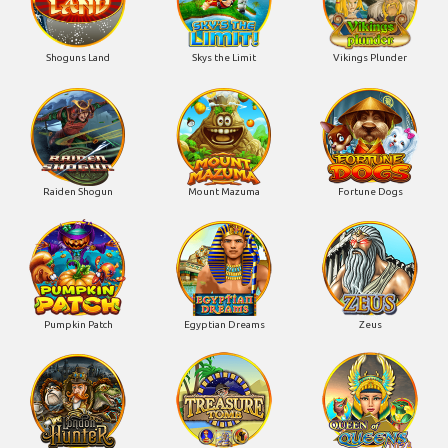
Shoguns Land
Skys the Limit
Vikings Plunder
Raiden Shogun
Mount Mazuma
Fortune Dogs
Pumpkin Patch
Egyptian Dreams
Zeus