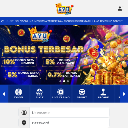
NE INDONESIA TERPERCAYA - MOHON KONFIRMASI ULANG REKENING DEPOSIT
SELAMAT DAT
TOGEL
SLOT
LIVE CASINO
SPORT
ARCADE
SABU