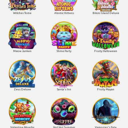
Witches Tome
Atomic Kittens
Bikini Island Deluxe
Meow Janken
Slime Party
Fruity Halloween
Zeus Deluxe
Santa's Inn
Fruity Mayan
Valentine Monchy
Hot Hot Summer
Vampires's Fate