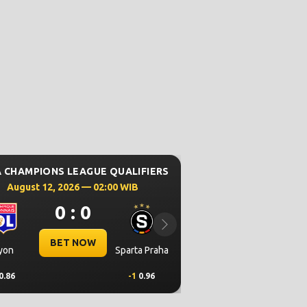
7/8/2026
Boxing Fury
A CHAMPIONS LEAGUE QUALIFIERS
August 11, 2026 — 22:59 WIB
0 : 0
Next
BET NOW
Union Saint-
 Glimt
Gilloise
5
0.88
-0.75
0.94
onanza
Jungle Quest