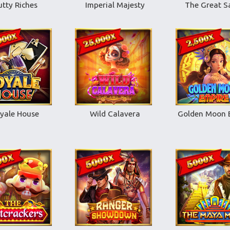
tty Riches
Imperial Majesty
The Great S
yale House
Wild Calavera
Golden Moon 