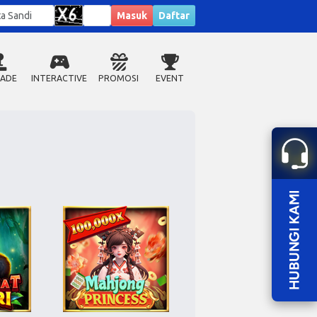
SELAMAT DATANG DI AYUSLOT - SITUS SLOT ONLINE INDONESIA TERPE
Masuk
Daftar
ADE
INTERACTIVE
PROMOSI
EVENT