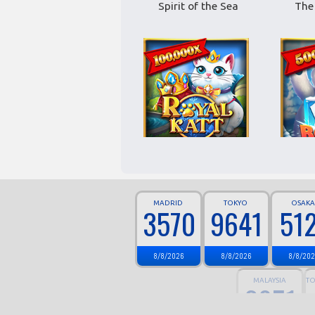
Spirit of the Sea
The
Royal Katt
MADRID
TOKYO
OSAK
3570
9641
51
8/8/2026
8/8/2026
8/8/20
MALAYSIA
T
6851
Golden Horse Ride
Fros