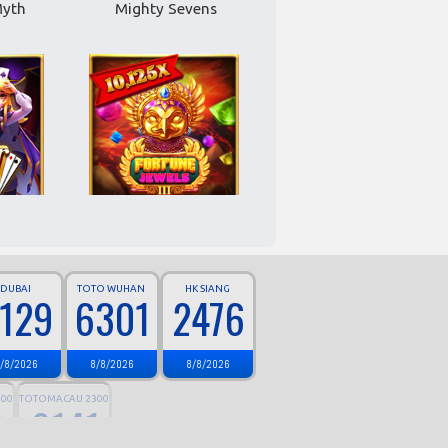
Myth
Mighty Sevens
ys
Fortune Jewels III
DUBAI
TOTO WUHAN
HK SIANG
129
6301
2476
/8/2026
8/8/2026
8/8/2026
200
TOTOMACAU 2300
8
9141
ia
Spin and Win