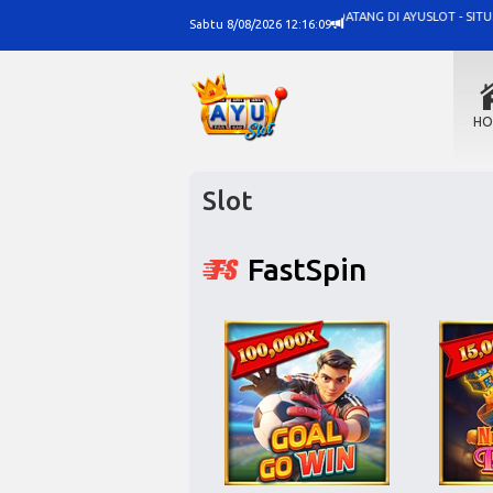
SELAMAT DATANG DI AYUSLOT - SITUS SLO
Sabtu 8/08/2026 12:16:10
HO
Slot
FastSpin