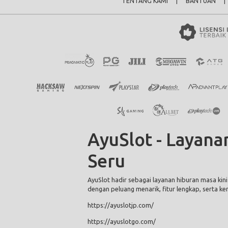
TENTANG KAMI
|
BANTUAN
|
Wild Wet Win
S
AyuSlot - Layan
Seru
AyuSlot
hadir sebagai layanan hiburan masa kini
dengan peluang menarik, fitur lengkap, serta 
Oceanic Melodies
Ne
https://ayuslotjp.com/
https://ayuslotgo.com/