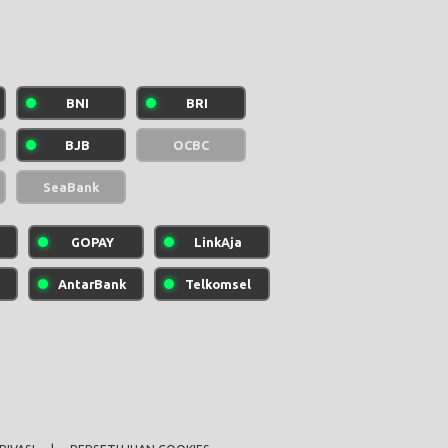
BNI
BRI
BJB
OCBC
ls I
Candy Super Tumble
SeaBank
GOPAY
LinkAja
AntarBank
Telkomsel
sh
Apollo Ray of Luck