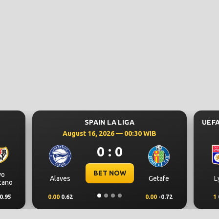
8/8/2026
8/8/2026
8/8/2026
7/8/2026
7/8/2026
eet Frenzy
Nezha
Roma
IERS
UEFA CHAMPIONS LEAGUE QUALIFIERS
UEF
August 12, 2026 — 01:15 WIB
0 : 0
BET NOW
Slovan
bahce
Mjallby
Bodo
Bratislava
.87
0.5
0.83
-0.5
0.99
0.7
i Gow Ways
Muay Thai Fighter
Leprechaun B