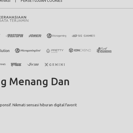
RIVASI
|
PERSETUJUAN COOKIES
uest
Safari Blitz
ang Menang Dan
sif. Nikmati sensasi hiburan digital favorit
gon
Mushroom Bandit