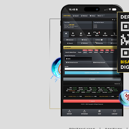
Gold Rush Cowboys
Gua
Pumpkins Go Lucky
Bea