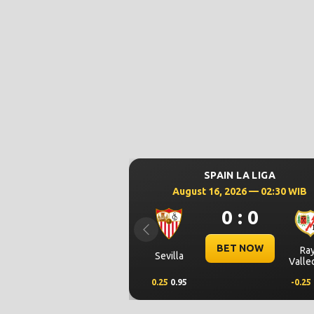
8/8/2026
Snake Treasure
Sw
UEFA CHAMPIONS LEAGUE QUALIF
August 12, 2026 — 01:30 WIB
0 : 0
Previous
BET NOW
SK Sturm
Fener
Graz
-0.5
0.95
0.5
0
Rich Cai Shen
Pa