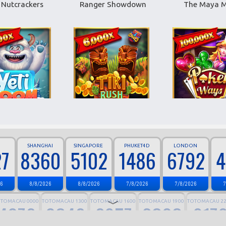
 Nutcrackers
Ranger Showdown
The Maya 
Yeti Boom
Tiki Rush
Poker Wa
A
SHANGHAI
SINGAPORE
PHUKET4D
LONDON
27
8360
5102
1486
6792
4
26
8/8/2026
8/8/2026
7/8/2026
7/8/2026
7
OTOMACAU 0000
TOTOMACAU 1300
TOTOMACAU 1600
TOTOMACAU 1900
TOTOMACAU 2
4072
0342
2957
6303
917
ty and Flamy
Fortune Jewels II
Wild Maf