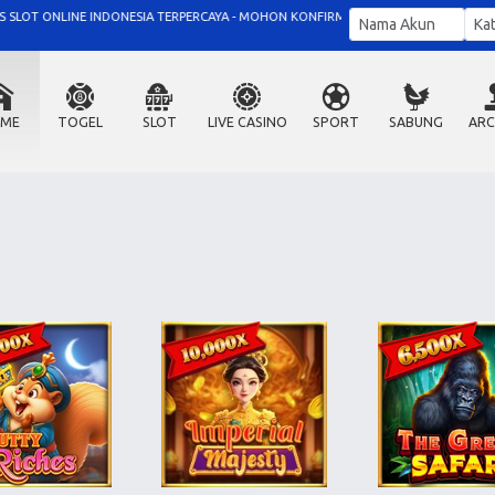
T ONLINE INDONESIA TERPERCAYA - MOHON KONFIRMASI ULANG REKENING DEPOSIT
ME
TOGEL
SLOT
LIVE CASINO
SPORT
SABUNG
ARC