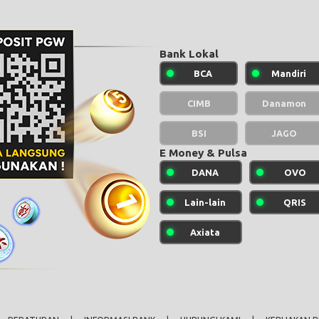
Bank Lokal
BCA
Mandiri
CIMB
Danamon
rdian of The
Fruits Mania
Fortune Jewe
BSI
JAGO
Museum
E Money & Pulsa
DANA
OVO
Lain-lain
QRIS
Axiata
sts of Luck
Blade of Fortune
Alien Sma