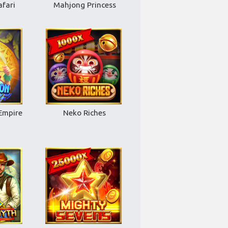
afari
Mahjong Princess
Empire
Neko Riches