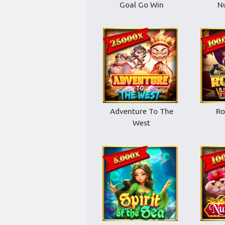
Goal Go Win
Nu
Adventure To The
Ro
West