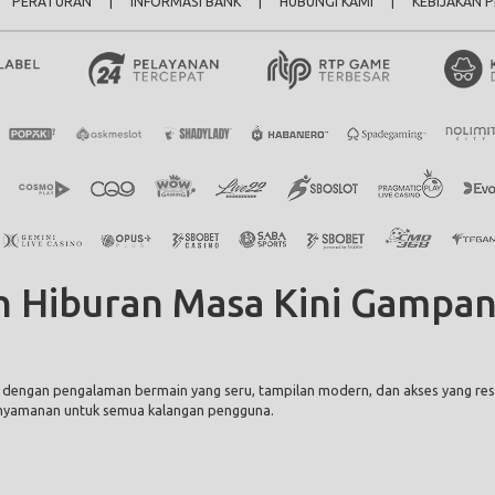
PERATURAN
|
INFORMASI BANK
|
HUBUNGI KAMI
|
KEBIJAKAN P
exy Vegas
Triple Happiness
Space Conq
an Hiburan Masa Kini Gamp
 dengan pengalaman bermain yang seru, tampilan modern, dan akses yang respon
kenyamanan untuk semua kalangan pengguna.
on Fantasy
Money Empire
Money Dra