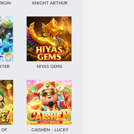
IGIN
KNIGHT ARTHUR
NTER
HIYAS GEMS
 OF
CAISHEN・LUCKY