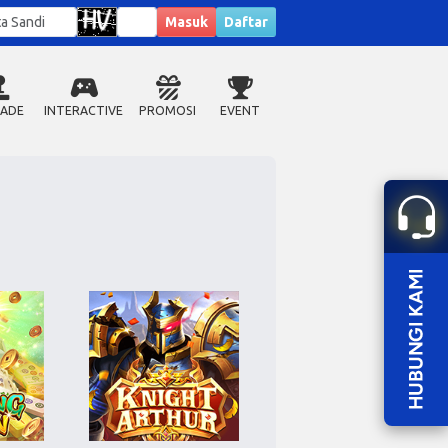
SELAMAT DATANG DI AYUSLOT - SITUS SLOT ONLINE INDONESIA TERPE
Masuk
Daftar
ADE
INTERACTIVE
PROMOSI
EVENT