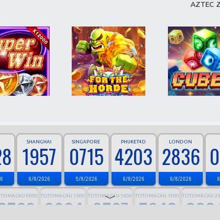
AZTEC 
UPER WIN
FOR THE HORDE
CUBE?
A
SHANGHAI
SINGAPORE
PHUKET4D
LONDON
28
1957
0715
4203
2836
0
26
6/8/2026
5/8/2026
6/8/2026
6/8/2026
6
OTOMACAU 0000
TOTOMACAU 1300
TOTOMACAU 1600
TOTOMACAU 1900
TOTOMACAU 2
6529
9894
0597
5843
306
GGY MASTER
CYBER CUBE
SUPER GEM