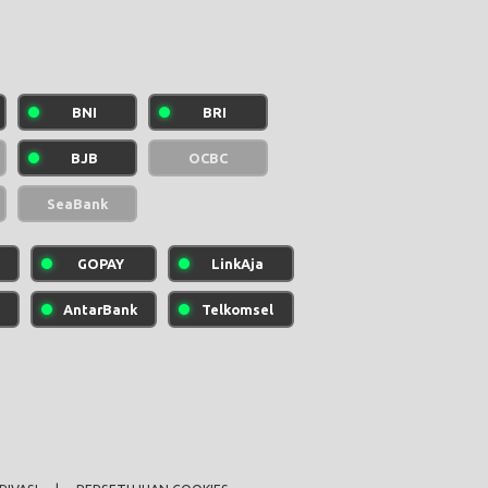
BNI
BRI
BJB
OCBC
DA CAI
GOLDEN ZONGZI
SeaBank
GOPAY
LinkAja
AntarBank
Telkomsel
I
MASTER HAHA