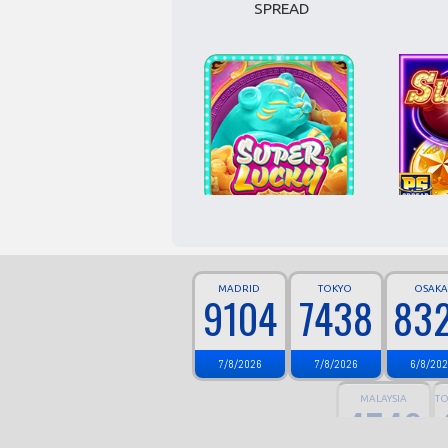
SPREAD
SUPER LUCKY
S
MADRID
TOKYO
OSAK
9104
7438
83
7/8/2026
7/8/2026
6/8/20
MALAYSIA
T
4549
WHAT THE FA
PI