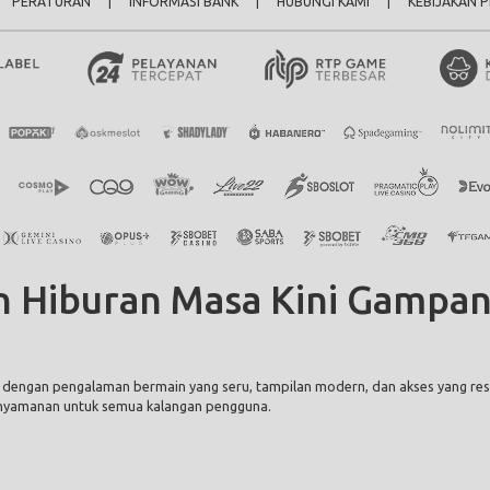
PERATURAN
|
INFORMASI BANK
|
HUBUNGI KAMI
|
KEBIJAKAN P
PER BOOM
WU XIA
CHALLEN
GOLDEN P
an Hiburan Masa Kini Gamp
 dengan pengalaman bermain yang seru, tampilan modern, dan akses yang respon
kenyamanan untuk semua kalangan pengguna.
LENGE・FU LU
ZUMA
CHALLENGE・