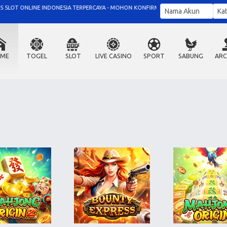
OT ONLINE INDONESIA TERPERCAYA - MOHON KONFIRMASI ULANG REKENING DEPOSIT
ME
TOGEL
SLOT
LIVE CASINO
SPORT
SABUNG
ARC