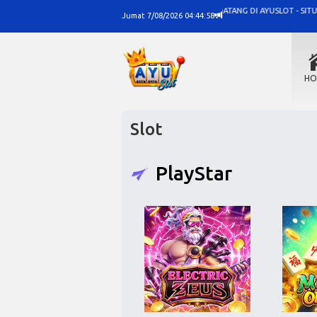
SELAMAT DATANG DI AYUSLOT - SITUS SL
Jumat 7/08/2026 04:44:59
HO
Slot
PlayStar