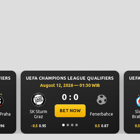
7/8/2026
6/8/2026
6/8/2026
6/8/2026
6/8/2026
ID OF FLAMES
MYSTIC LEGEND 2
SUGAR B
IERS
E-FOOTBALL F24 ELITE CLUB FRIENDLY
E-
August 7, 2026 — 11:30 WIB
0 : 1
BET NOW
e-
Saint-
e-Lille
Manchester
oise
e-B
City
1.00
RE BUY・SUPER
FEATURE BUY・
FEATURE B
1
0.53
-1
-0.77
0.0
OWERFUL
CHRISTMAS EXPRESS
GOLDEN P