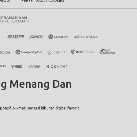
RIVASI
|
PERSETUJUAN COOKIES
GE・
KUNGFU
IG
ang Menang Dan
sif. Nikmati sensasi hiburan digital favorit
MAYAN
FORTUNE BULL