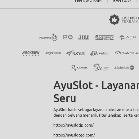
TENTANG KAMI
|
BANTUAN
|
RAT OF WEALTH
SU
AyuSlot - Layan
Seru
AyuSlot
hadir sebagai layanan hiburan masa kini
dengan peluang menarik, fitur lengkap, serta 
https://ayuslotjp.com/
GOLDEN WEEK
CHAL