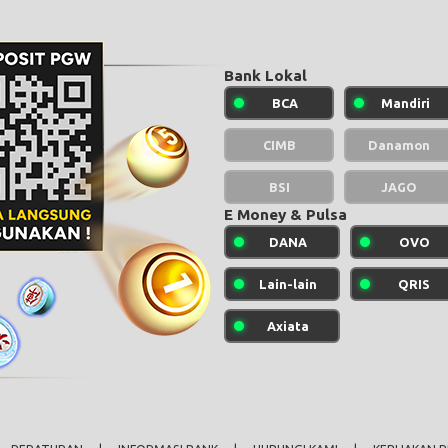
Bank Lokal
BCA
Mandiri
CIMB
Danamon
LDEN JADE
SUPER AWESOME
DIAO CHAN FA 
BSI
JAGO
E Money & Pulsa
DANA
OVO
Lain-lain
QRIS
Axiata
RLESQUE 2
FISH PRAWN CRAB
DA FU GU