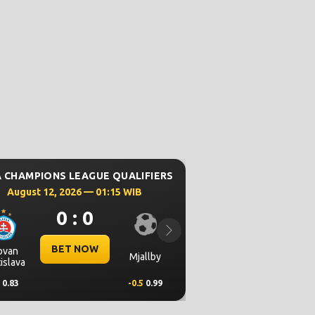
6/8/2026
OOM
LUCKY ACE
FOOTBALL F24 INTERNATIONAL
FRIENDLY
August 7, 2026 — 11:30 WIB
0 : 0
Next
BET NOW
elgium
e-Croatia
UY・
CRAZY 777
0
0.80
0.00
0.96
IG