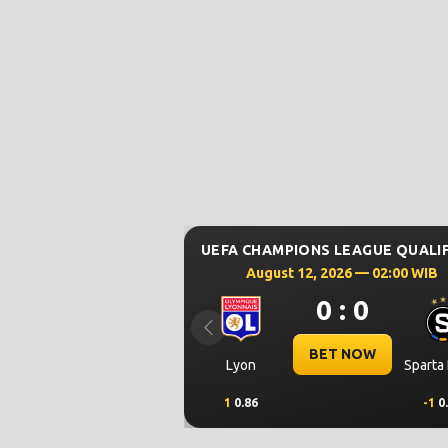
6/8/2026
DENG DENG
PYRAM
UEFA CHAMPIONS LEAGUE QUALIF
August 11, 2026 — 22:59 WIB
0 : 0
Previous
BET NOW
Union 
Bodo Glimt
Gill
0.75
0.82
-0.75
CHEF HUSKY
FEATU
P