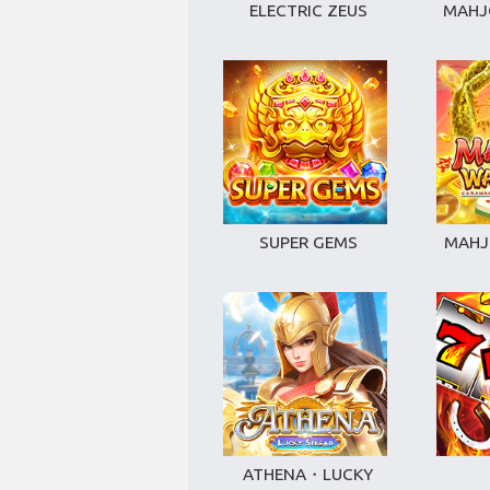
ELECTRIC ZEUS
MAHJ
SUPER GEMS
MAHJ
ATHENA・LUCKY