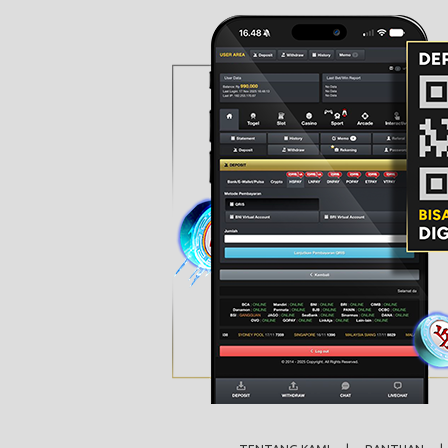
FANTASY
GO
SOUTHEAST ASIA
LUCKY POKER 2
BU