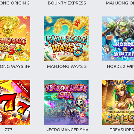
ONG ORIGIN 2
BOUNTY EXPRESS
MAHJONG OR
ONG WAYS 3+
MAHJONG WAYS 3
HORDE 2 WI
777
NECROMANCER SHA
TREASURES