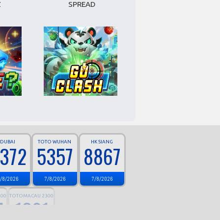
Z
SPREAD
GO CLASH
DUBAI
TOTO WUHAN
HK SIANG
372
5357
8867
/8/2026
7/8/2026
7/8/2026
200
TOTOMACAU 2300
4
1391
S 2
ZEUS OF OLYMPUS