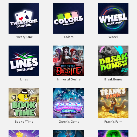
Twenty-One
Colors
Wheel
Lines
Immortal Desire
Break Bones
Book of Time
Gronk's Gems
Frank's Farm