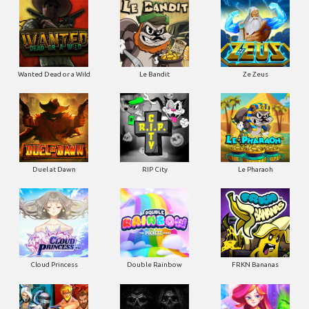
Wanted Dead or a Wild
Le Bandit
Ze Zeus
Duel at Dawn
RIP City
Le Pharaoh
Cloud Princess
Double Rainbow
FRKN Bananas