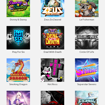
Donny & Danny
Zeus Ze Zecond
Le Fisherman
Pray For Six
Deal With Death
Circle Of Life
Smoking Dragon
Hot Ross
Superstar Sevens