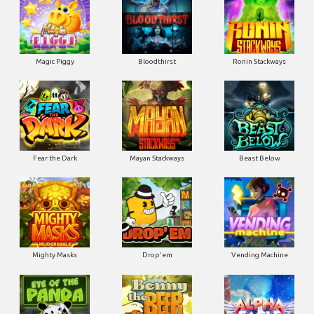
Magic Piggy
Bloodthirst
Ronin Stackways
Fear the Dark
Mayan Stackways
Beast Below
Mighty Masks
Drop'em
Vending Machine