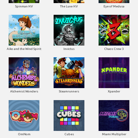
Spinman H.V
The Luxe H.V
Eye of Medusa
Aiko and the Wind Spirit
Invictus
Chaos Crew 3
Alchemist Wonders
Steamrunners
Xpander
OmNom
Cubes
Miami Multiplier