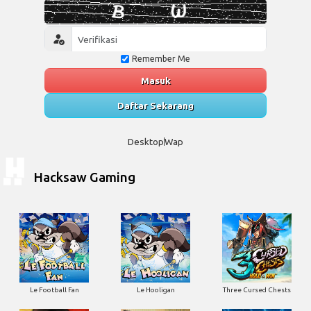
Remember Me
Masuk
Daftar Sekarang
Desktop
Wap
Hacksaw Gaming
Le Football Fan
Le Hooligan
Three Cursed Chests