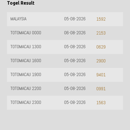
Togel Result
MALAYSIA
05-08-2026
1592
TOTOMACAU 0000
06-08-2026
2153
TOTOMACAU 1300
05-08-2026
0629
TOTOMACAU 1600
05-08-2026
2900
TOTOMACAU 1900
05-08-2026
9401
TOTOMACAU 2200
05-08-2026
0991
TOTOMACAU 2300
05-08-2026
1563