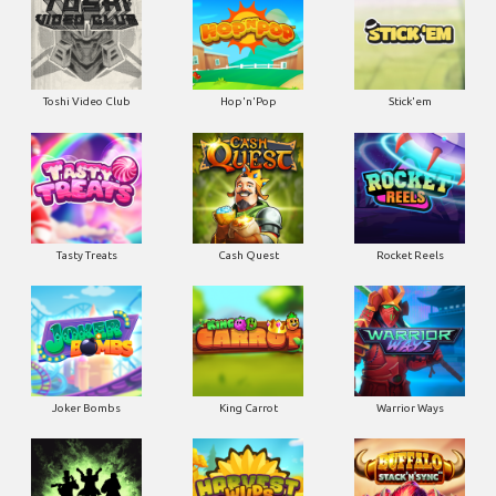
Toshi Video Club
Hop'n'Pop
Stick'em
Tasty Treats
Cash Quest
Rocket Reels
Joker Bombs
King Carrot
Warrior Ways