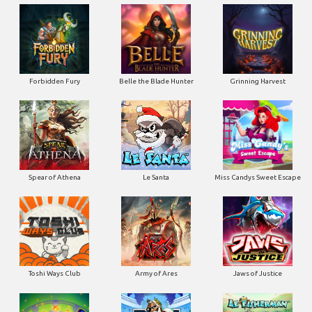
Forbidden Fury
Belle the Blade Hunter
Grinning Harvest
Spear of Athena
Le Santa
Miss Candys Sweet Escape
Toshi Ways Club
Army of Ares
Jaws of Justice