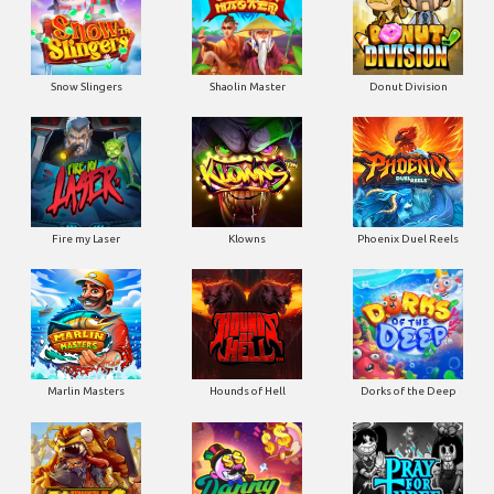
Snow Slingers
Shaolin Master
Donut Division
Fire my Laser
Klowns
Phoenix Duel Reels
Marlin Masters
Hounds of Hell
Dorks of the Deep