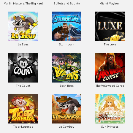
Marlin Masters: The Big Haul
Bullets and Bounty
Miami Mayhem
Le Zeus
Stormborn
The Luxe
The Count
Bash Bros
The Wildwood Curse
Tiger Legends
Le Cowboy
Sun Princess