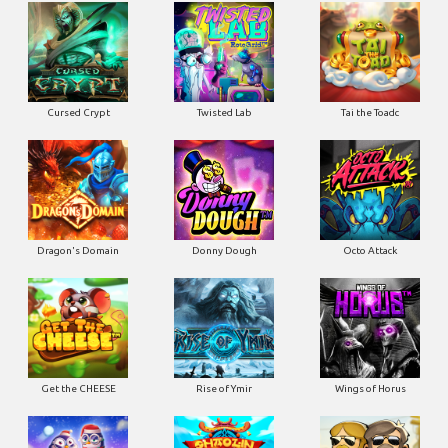
Cursed Crypt
Twisted Lab
Tai the Toadc
Dragon's Domain
Donny Dough
Octo Attack
Get the CHEESE
Rise of Ymir
Wings of Horus