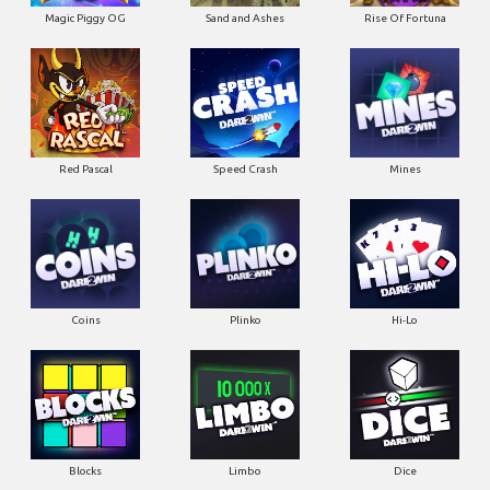
Magic Piggy OG
Sand and Ashes
Rise Of Fortuna
Red Pascal
Speed Crash
Mines
Coins
Plinko
Hi-Lo
Blocks
Limbo
Dice