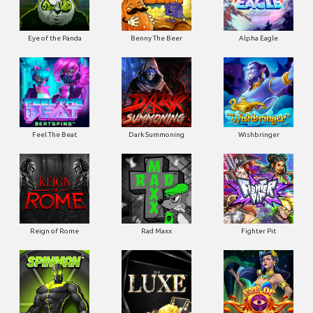
Eye of the Panda
Benny The Beer
Alpha Eagle
Feel The Beat
Dark Summoning
Wishbringer
Reign of Rome
Rad Maxx
Fighter Pit