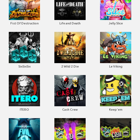
Fist Of Destruction
Life and Death
Jelly Slice
SixSixSix
2 Wild 2 Die
Le Viking
ITERO
Cash Crew
Keep'em