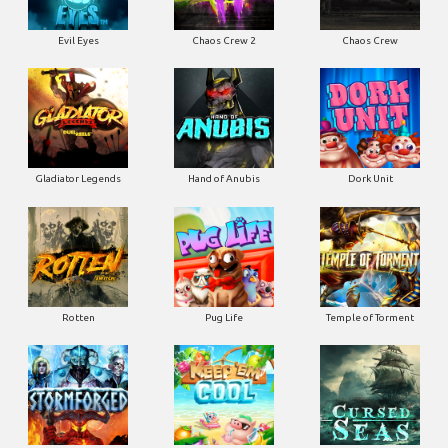
Evil Eyes
Chaos Crew 2
Chaos Crew
Gladiator Legends
Hand of Anubis
Dork Unit
Rotten
Pug Life
Temple of Torment