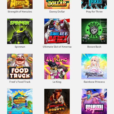
Strength of Hercules
Danny Dollar
Pray for Three
Ultimate Slot of America
Booze Bash
Spinman
Le King
Fred's Food Truck
Rainbow Princess