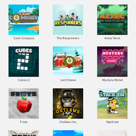
Cash Compass
The Respinners
Aztec Twist
Cubes 2
Let It Snow
Mystery Motel
Frutz
Outlaws Inc.
Stack'em