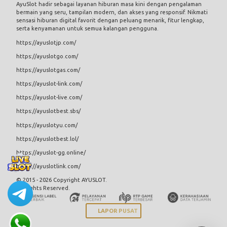
AyuSlot
hadir sebagai layanan hiburan masa kini dengan pengalaman
bermain yang seru, tampilan modern, dan akses yang responsif. Nikmati
sensasi hiburan digital favorit dengan peluang menarik, fitur lengkap,
serta kenyamanan untuk semua kalangan pengguna.
https://ayuslotjp.com/
https://ayuslotgo.com/
https://ayuslotgas.com/
https://ayuslot-link.com/
https://ayuslot-live.com/
https://ayuslotbest.sbs/
https://ayuslotyu.com/
https://ayuslotbest.lol/
https://ayuslot-gg.online/
https://ayuslotlink.com/
© 2015 - 2026 Copyright AYUSLOT.
All Rights Reserved.
LAPOR PUSAT