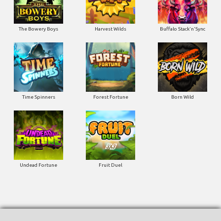
The Bowery Boys
Harvest Wilds
Buffalo Stack'n'Sync
Time Spinners
Forest Fortune
Born Wild
Undead Fortune
Fruit Duel