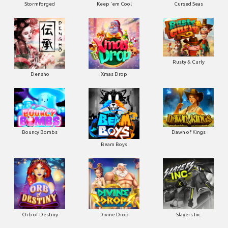
Stormforged
Keep 'em Cool
Cursed Seas
Rusty & Curly
Densho
Xmas Drop
Bouncy Bombs
Dawn of Kings
Beam Boys
Orb of Destiny
Divine Drop
Slayers Inc