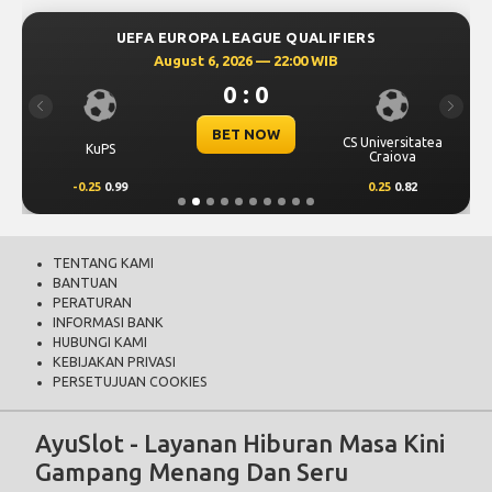
UEFA EUROPA LEAGUE QUALIFIERS
August 6, 2026 — 22:00 WIB
0 : 0
Previous
Next
BET NOW
CS Universitatea
KuPS
Craiova
-0.25
0.99
0.25
0.82
TENTANG KAMI
BANTUAN
PERATURAN
INFORMASI BANK
HUBUNGI KAMI
KEBIJAKAN PRIVASI
PERSETUJUAN COOKIES
AyuSlot - Layanan Hiburan Masa Kini
Gampang Menang Dan Seru