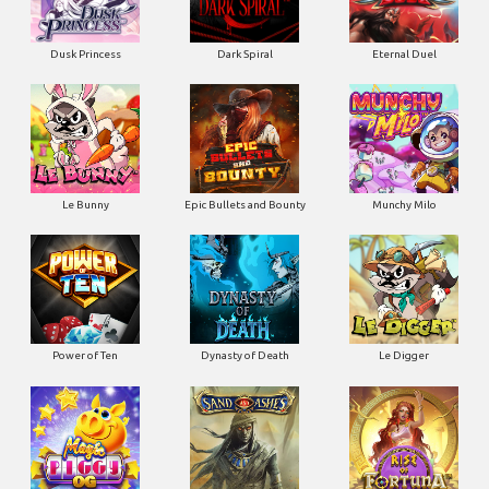
Dusk Princess
Dark Spiral
Eternal Duel
Le Bunny
Epic Bullets and Bounty
Munchy Milo
Power of Ten
Dynasty of Death
Le Digger